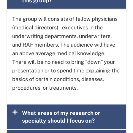
this group?
The group will consists of fellow physicians
(medical directors), executives in the
underwriting departments, underwriters,
and RAF members. The audience will have
an above average medical knowledge.
There will be no need to bring “down” your
presentation or to spend time explaining the
basics of certain conditions, diseases,
procedures, or treatments.
What areas of my research or
specialty should I focus on?