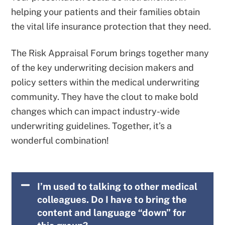
helping your patients and their families obtain
the vital life insurance protection that they need.
The Risk Appraisal Forum brings together many
of the key underwriting decision makers and
policy setters within the medical underwriting
community. They have the clout to make bold
changes which can impact industry-wide
underwriting guidelines. Together, it’s a
wonderful combination!
I’m used to talking to other medical
colleagues. Do I have to bring the
content and language “down” for