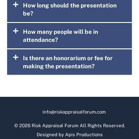
How long should the presentation
be?
How many people will be in
attendance?
Is there an honorarium or fee for
making the presentation?
info@riskappraisalforum.com
©
2026 Risk Appraisal Forum All Rights Reserved.
Designed by
Apis Productions