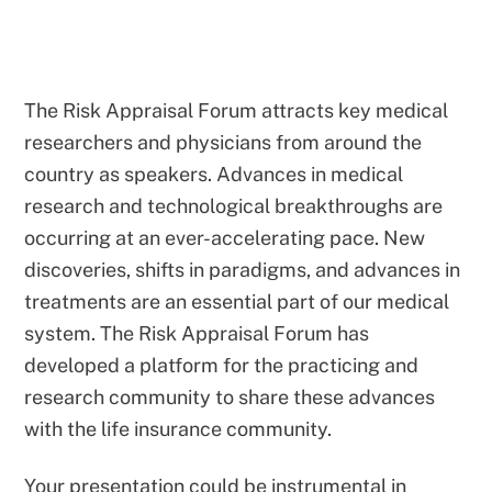
The Risk Appraisal Forum attracts key medical
researchers and physicians from around the
country as speakers. Advances in medical
research and technological breakthroughs are
occurring at an ever-accelerating pace. New
discoveries, shifts in paradigms, and advances in
treatments are an essential part of our medical
system. The Risk Appraisal Forum has
developed a platform for the practicing and
research community to share these advances
with the life insurance community.
Your presentation could be instrumental in