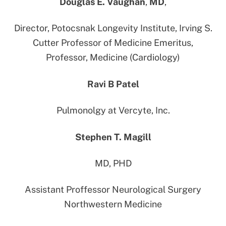
Douglas E. Vaughan
,
MD
,
Director, Potocsnak Longevity Institute, Irving S.
Cutter Professor of Medicine Emeritus,
Professor, Medicine (Cardiology)
Ravi B Patel
Pulmonolgy at Vercyte, Inc.
Stephen T. Magill
MD, PHD
Assistant Proffessor Neurological Surgery
Northwestern Medicine