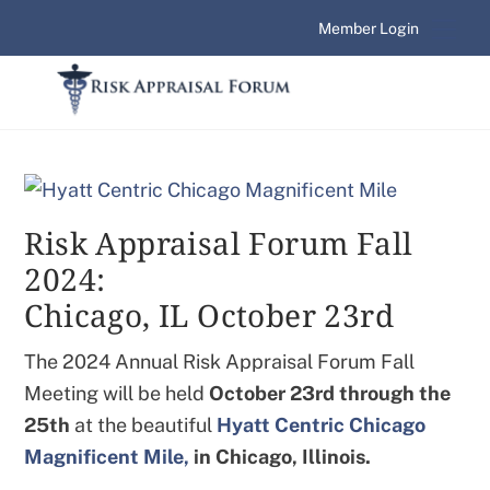
Skip
Me
Member Login
to
content
Risk Appraisal Forum Fall
2024:
Chicago, IL October 23rd
The 2024 Annual Risk Appraisal Forum Fall
Meeting will be held
October 23rd
through the
25th
at the beautiful
Hyatt Centric Chicago
Magnificent Mile,
in Chicago, Illinois.