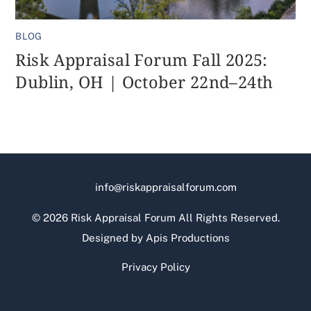
BLOG
Risk Appraisal Forum Fall 2025:
Dublin, OH | October 22nd–24th
info@riskappraisalforum.com
©
2026 Risk Appraisal Forum All Rights Reserved.
Designed by
Apis Productions
Privacy Policy