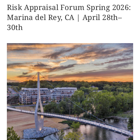
Risk Appraisal Forum Spring 2026:
Marina del Rey, CA | April 28th–
30th