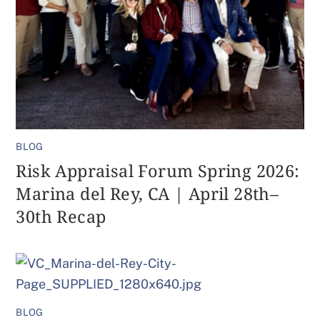
BLOG
Risk Appraisal Forum Spring 2026:
Marina del Rey, CA | April 28th–
30th Recap
BLOG