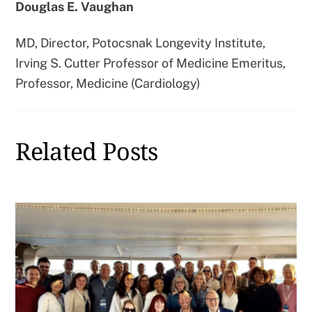
Douglas E. Vaughan
MD, Director, Potocsnak Longevity Institute,
Irving S. Cutter Professor of Medicine Emeritus,
Professor, Medicine (Cardiology)
Related Posts