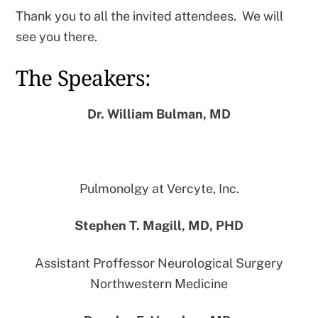
Thank you to all the invited attendees. We will
see you there.
The Speakers:
Dr. William Bulman,
MD
Pulmonolgy at Vercyte, Inc.
Stephen T. Magill,
MD, PHD
Assistant Proffessor Neurological Surgery
Northwestern Medicine