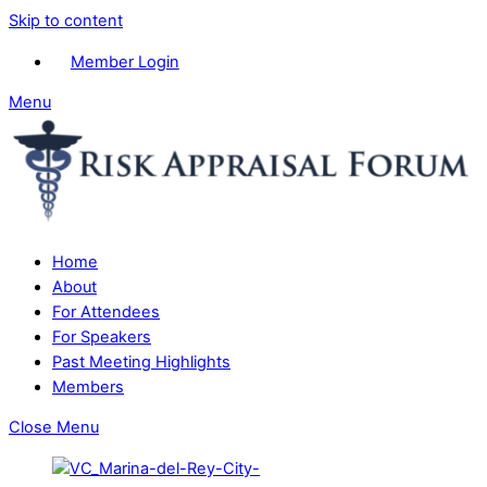
Skip to content
Member Login
Menu
Home
About
For Attendees
For Speakers
Past Meeting Highlights
Members
Close Menu