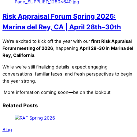
Risk Appraisal Forum Spring 2026:
Marina del Rey, CA | April 28th–30th
We’re excited to kick off the year with our
first Risk Appraisal
Forum meeting of 2026
, happening
April 28–30
in
Marina del
Rey, California
.
While we’re still finalizing details, expect engaging
conversations, familiar faces, and fresh perspectives to begin
the year strong.
More information coming soon—be on the lookout.
Related Posts
Blog