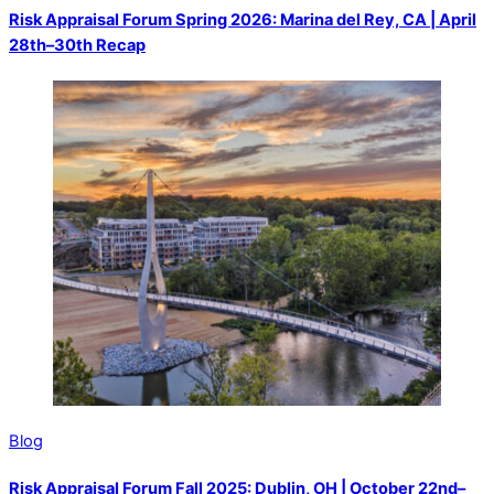
Risk Appraisal Forum Spring 2026: Marina del Rey, CA | April
28th–30th Recap
Blog
Risk Appraisal Forum Fall 2025: Dublin, OH | October 22nd–